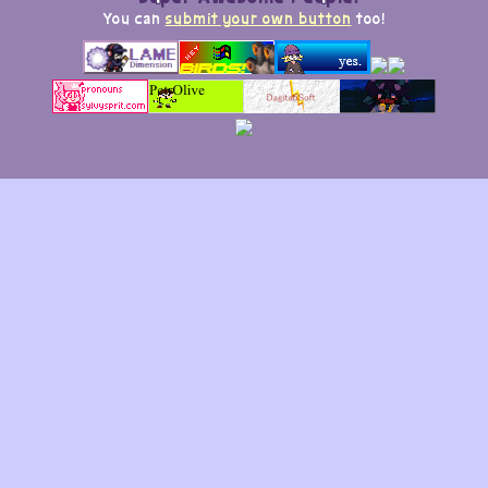
You can
submit your own button
too!