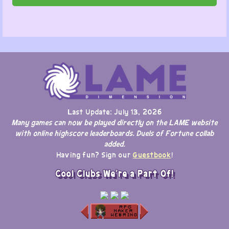
Last Update: July 13, 2026
Many games can now be played directly on the LAME website
with online highscore leaderboards. Duels of Fortune collab
added.
Having fun? Sign our
Guestbook
!
Cool Clubs We're a Part Of!