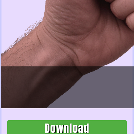
Download