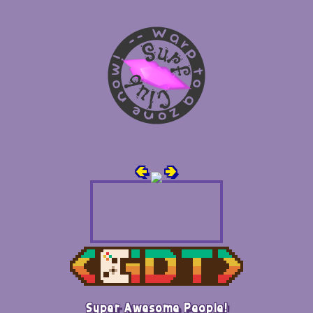
🢀
🢂
Super Awesome People!