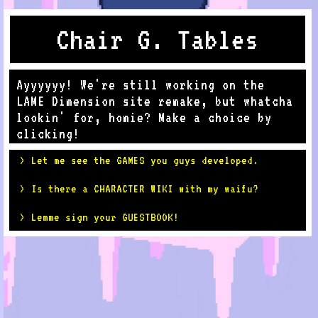
Chair G. Tables
Ayyyyyy! We're still working on the
LAME Dimension site remake, but whatcha
lookin' for, homie? Make a choice by
clicking!
> Let me see the GAMES you guys developed.
> Is there a CHARACTER WIKI with my waifu?
> Lemme sign your GUESTBOOK!