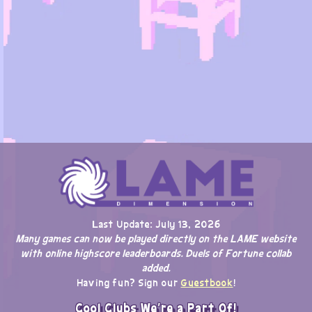
Last Update: July 13, 2026
Many games can now be played directly on the LAME website
with online highscore leaderboards. Duels of Fortune collab
added.
Having fun? Sign our
Guestbook
!
Cool Clubs We're a Part Of!