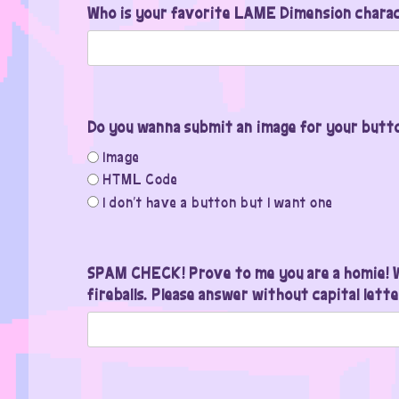
Who is your favorite LAME Dimension chara
Do you wanna submit an image for your button
Image
HTML Code
I don't have a button but I want one
SPAM CHECK! Prove to me you are a homie! W
fireballs. Please answer without capital lette