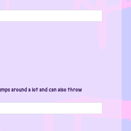
mps around a lot and can also throw