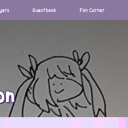
yers
Guestbook
Fan Corner
on