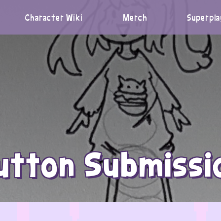
Character Wiki
Merch
Superpla
utton Submissi