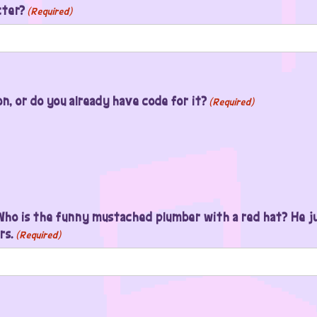
cter?
(Required)
, or do you already have code for it?
(Required)
ho is the funny mustached plumber with a red hat? He ju
rs.
(Required)