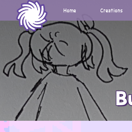
Skip
to
Home
Creations
content
B