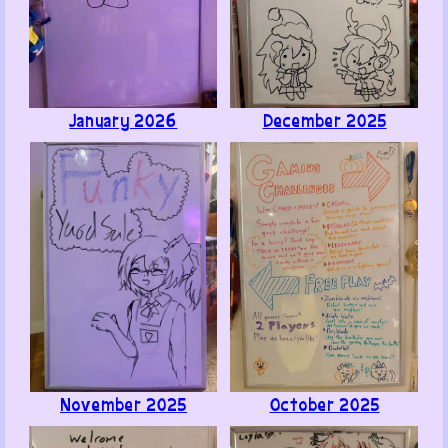
Like ·
Reply ·
Flag
ugame
1
· June 9, 2026
Hello!
January 2026
December 2025
Found this place after recognizing one of your games
from a steam sale which lead to me going through a
rabbit hole and remembering Yuuto Ichika fanart I
made 6 years ago.I am now in pain after seeing my old
art
Anyways
very cool lookin' site and art, keep it up :)
Like ·
Reply ·
Flag
Poly B. Benson
2
· June 7, 2026
Use a chuck roast in place of a normal steak cut to
November 2025
October 2025
immediately ruin the texture of a cheesesteak. ( -■-
■)b