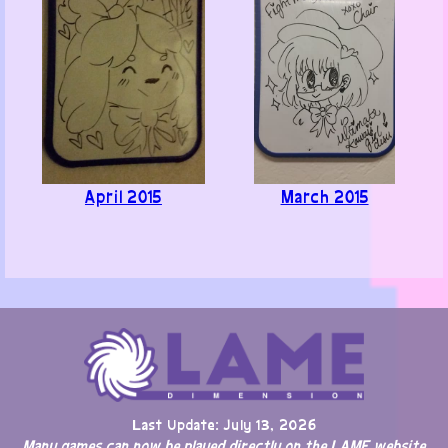
April 2015
March 2015
Last Update: July 13, 2026
Many games can now be played directly on the LAME website