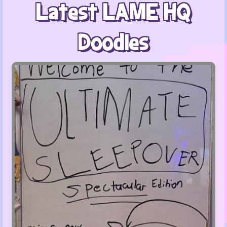
Latest LAME HQ
Doodles