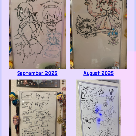
Also, look at my mom's cat, isn't she cute?
September 2025
August 2025
Like ·
Reply ·
Flag
ChairGTables (mod)
1
· June 8, 2026
@Poly B. Benson, midboss that causes 90% of
the run killers for any% speedruns