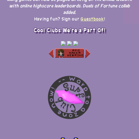
with online highscore leaderboards. Duels of Fortune collab
added.
Having fun? Sign our
Guestbook
!
Cool Clubs We're a Part Of!