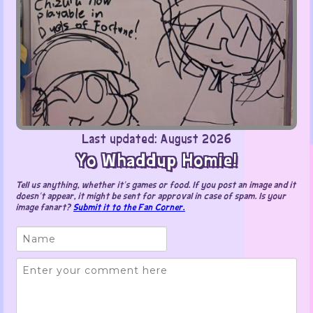
Last updated: August 2026
Yo Whaddup Homie!
Tell us anything, whether it’s games or food. If you post an image and it
doesn’t appear, it might be sent for approval in case of spam. Is your
image fanart?
Submit it to the Fan Corner.