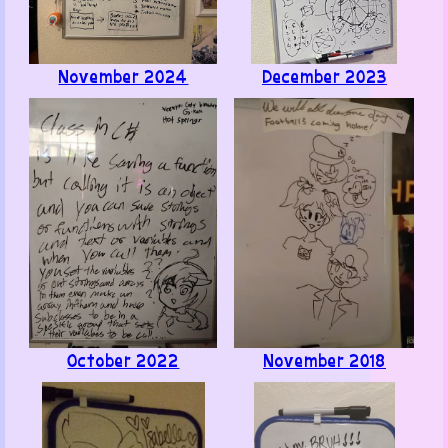
Like ·
Reply ·
Flag
November 2024
December 2023
Benjamin
· June 4, 2026
Encontre este conjunto de paginas web explorando
aleatoriamente... y solamente puedo decir que estan
increibles!! Tienen gran variedad de arte y cosas muy
interesantes y entretenidas. Es Simplemente
Maravilloso
.
Like ·
Reply ·
Flag
October 2022
November 2018