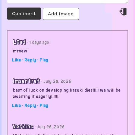
Add Image
L0ad
· 1 days ago
mroew
Like ·
Reply ·
Flag
imsentret
· July 28, 2026
best of luck on developing hazuki dies!!!!! we will be
awaiting it eagerly!!!!!!!
Like ·
Reply ·
Flag
Verkins
· July 26, 2026