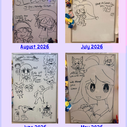
August 2026
July 2026
Like ·
Reply ·
Flag
Bodryak
· June 24, 2026
Hi, or as we say in Russia "Здраствуйте". I'm waiting
for the release of "Hazuki Dies: She Has No Name." I
recently played the demo and realized I better find a
translation - so many jokes lost... I still need to
review other games on Steam.
Have a good time, bye!
Like ·
Reply ·
Flag
June 2026
May 2026