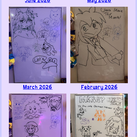
ChairGTables (mod)
1
· June 24, 2026
@Bodryak, хорошо
Like ·
Reply ·
Flag
Anonymous
1
· June 27, 2026
@Bodryak, перевод ищете? а его нету))0)
Like ·
Reply ·
Flag
Memoats
1
· June 21, 2026
March 2026
February 2026
Hey hey! Ran into you guys at Touhoufest (I was the
Koakuma cosplayer) and thought I'd leave a thanks
for the free sticker! I was actually really shocked
when you asked if I was the one who wrote the
SL:DL Backloggd review; didn't know you guys even
looked at that stuff, lol.
Keep up the good work! Glad to have run into you!