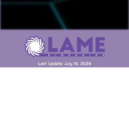
Last Update: July 13, 2026
Many games can now be played directly on the LAME website
with online highscore leaderboards. Duels of Fortune collab
added.
Having fun? Sign our
Guestbook
!
Cool Clubs We're a Part Of!