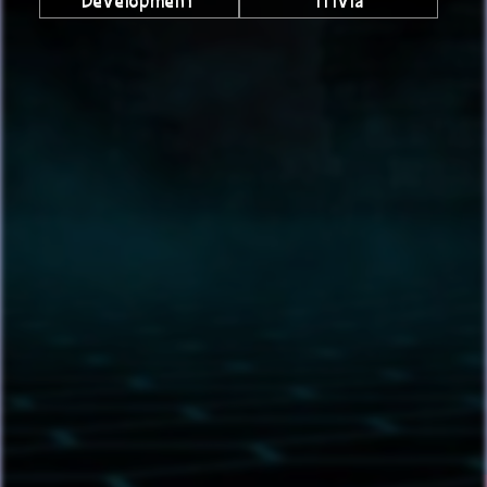
Development
Trivia