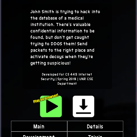
John Smith is trying to hack into
the database of a medical
institution. There's valuable
confidential information to be
found, but don't get caught
trying to DDOS them! Send
packets to the right place and
activate decoys when they're
getting suspicious!
Developed for CS 445 Internet
Security | Spring 2018 | UNR CSE
Department
Main
Details