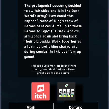
The protagonist suddenly decided
to switch sides and join the Dark
World's army? How could this
happen? None of King's crew of
heroes believes it. It's up to these
heroes to fight the Dark World's
army once again and bring back
their old buddy. Work together as
a team by switching characters
during combat in this beat 'em up
game!
This game uses multiple assets from
other games. We do not own these
graphical and audio assets.
Main
Details