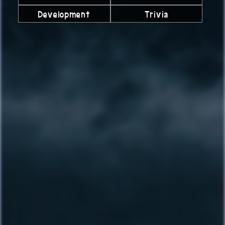
Development
Trivia