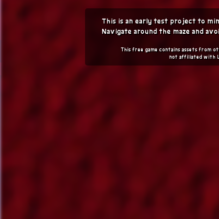
This is an early test project to m
Navigate around the maze and avoi
This free game contains assets from ot
not affiliated with