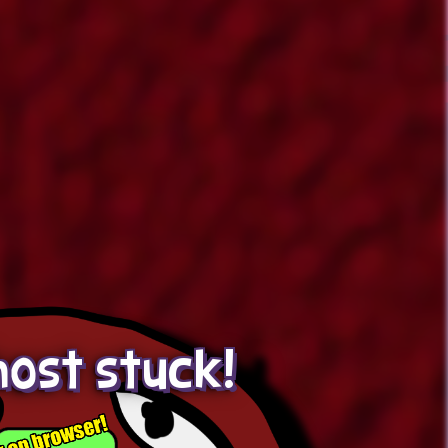
ost stuck!