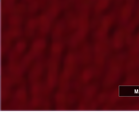
M
Cool C