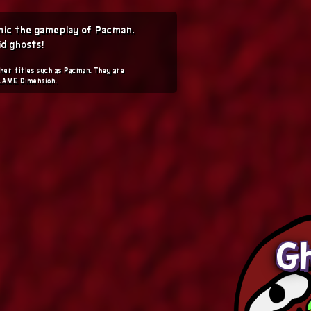
imic the gameplay of Pacman.
d ghosts!
her titles such as Pacman. They are
 LAME Dimension.
Gh