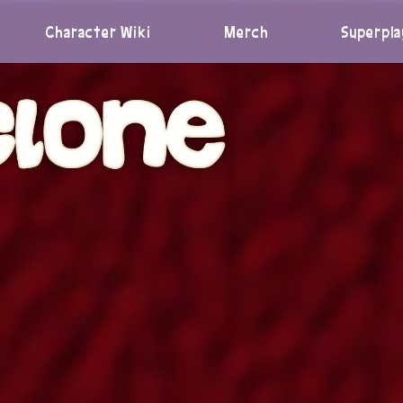
Character Wiki
Merch
Superpla