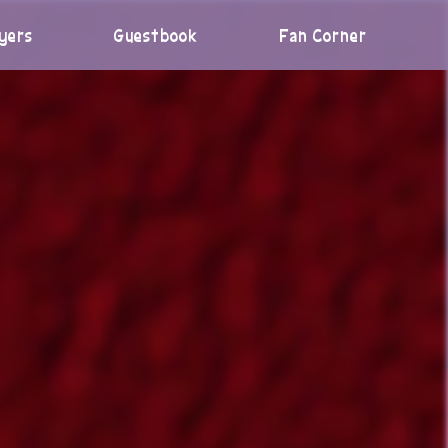
yers
Guestbook
Fan Corner