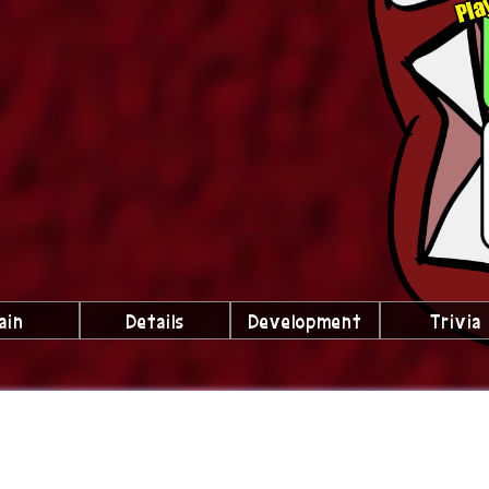
ain
Details
Development
Trivia
lubs We're a Part Of!
