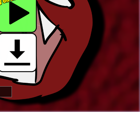

🢂
Super Awesome People!
You can
submit your own button
too!