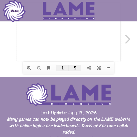
Skip
to
Menu
content
Last Update: July 13, 2026
Many games can now be played directly on the LAME website
with online highscore leaderboards. Duels of Fortune collab
added.