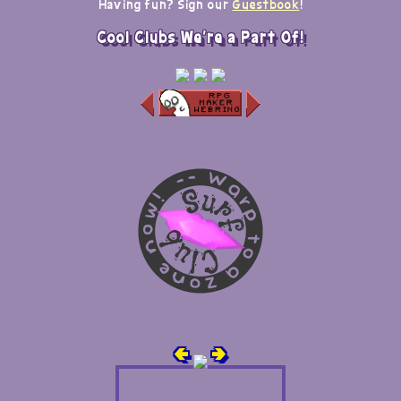
Having fun? Sign our
Guestbook
!
Cool Clubs We're a Part Of!
🢀
🢂