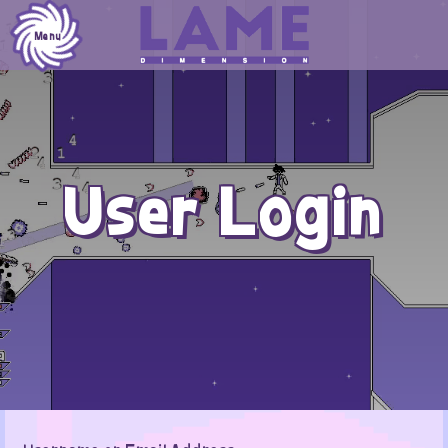
Skip
to
Menu
content
User Login