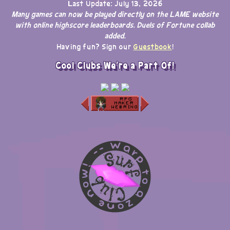
Last Update: July 13, 2026
Many games can now be played directly on the LAME website
with online highscore leaderboards. Duels of Fortune collab
added.
Having fun? Sign our
Guestbook
!
Cool Clubs We're a Part Of!