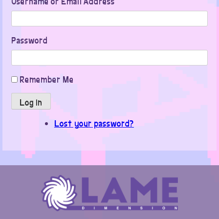
Username or Email Address
Password
Remember Me
Log In
Lost your password?