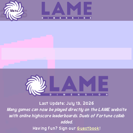
Skip
2025
to
Menu
content
Last Update: July 13, 2026
Many games can now be played directly on the LAME website
with online highscore leaderboards. Duels of Fortune collab
added.
Having fun? Sign our
Guestbook
!