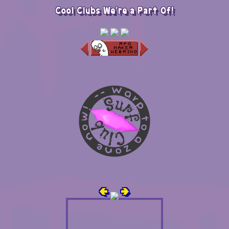
Cool Clubs We're a Part Of!
🢀
🢂