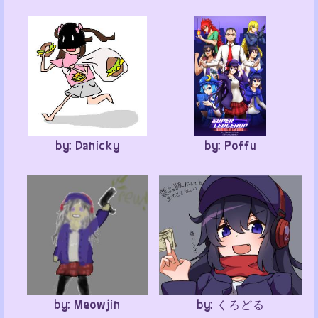
by: Danicky
by: Poffu
by: Meowjin
by: くろどる