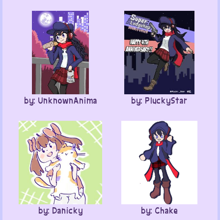
by: UnknownAnima
by: PluckyStar
by: Danicky
by: Chake