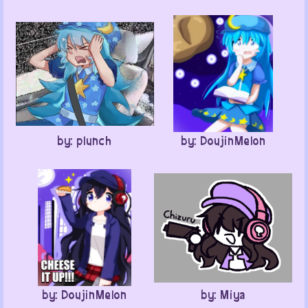
by: plunch
by: DoujinMelon
by: DoujinMelon
by: Miya