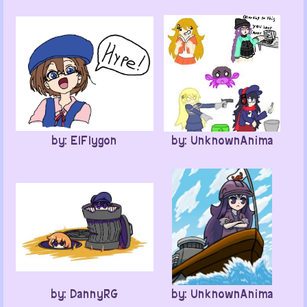
by: ElFlygon
by: UnknownAnima
by: DannyRG
by: UnknownAnima