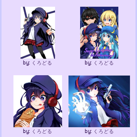
by: くろどる
by: くろどる
by: くろどる
by: くろどる