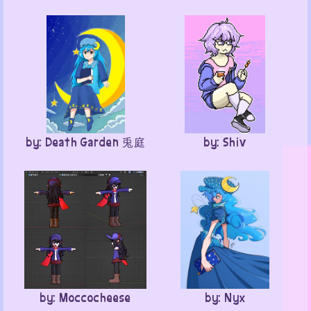
by: Death Garden 兎庭
by: Shiv
by: Moccocheese
by: Nyx