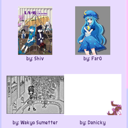
by: Shiv
by: Far0
by: Wakyo Sumetter
by: Danicky