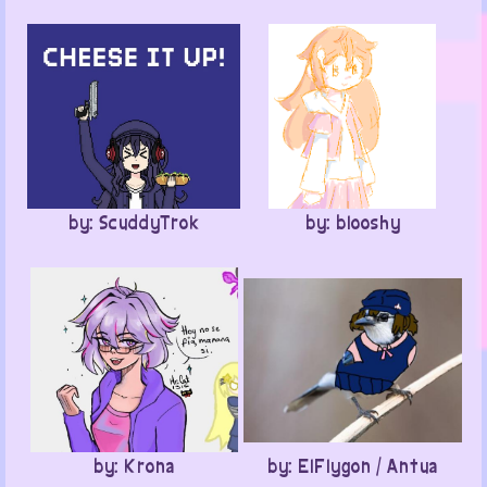
by: ScuddyTrok
by: blooshy
by: Krona
by: ElFlygon / Antua