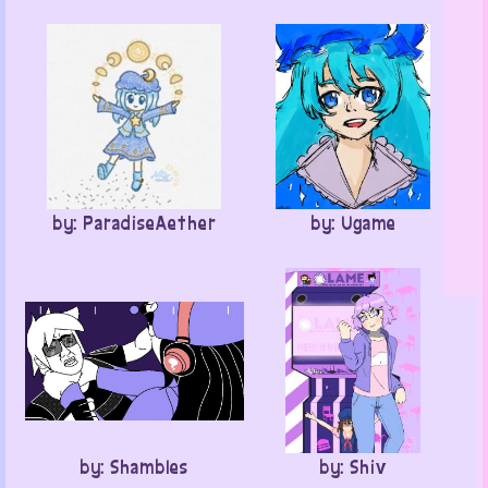
by: ParadiseAether
by: Ugame
by: Shambles
by: Shiv