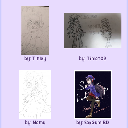
by: Tinley
by: Tinlet02
by: Nemu
by: SaxGumiBD