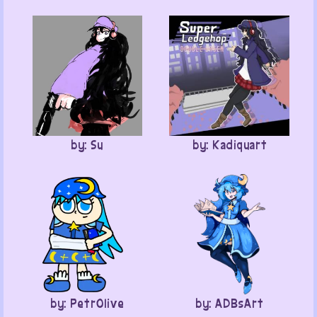
by: Su
by: Kadiquart
by: PetrOlive
by: ADBsArt