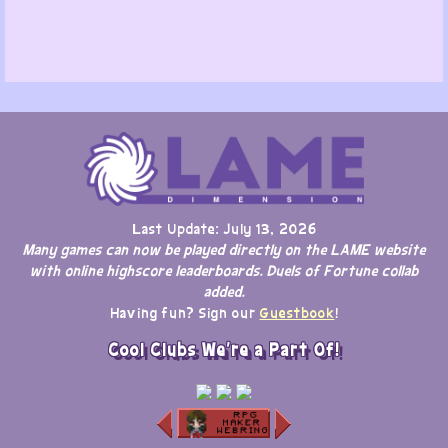
Last Update: July 13, 2026
Many games can now be played directly on the LAME website
with online highscore leaderboards. Duels of Fortune collab
added.
Having fun? Sign our
Guestbook
!
Cool Clubs We're a Part Of!