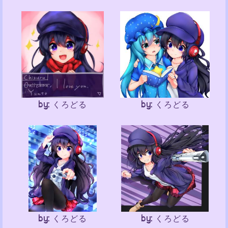
by: くろどる
by: くろどる
by: くろどる
by: くろどる