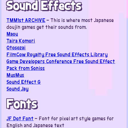
Sound Effects
TMM1st ARCHIVE
– This is where most Japanese
doujin games get their sounds from.
Maou
Taira Komori
Otosozai
FilmCow Royalty Free Sound Effects Library
Game Developers Conference Free Sound Effect
Pack from Soniss
MusMus
Sound Effect G
Sound Jay
Fonts
JF Dot Font
– Font for pixel art style games for
English and Japanese text