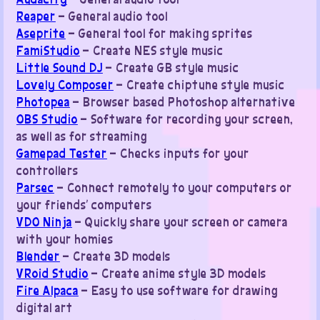
Reaper
– General audio tool
Aseprite
– General tool for making sprites
FamiStudio
– Create NES style music
Little Sound DJ
– Create GB style music
Lovely Composer
– Create chiptune style music
Photopea
– Browser based Photoshop alternative
OBS Studio
– Software for recording your screen,
as well as for streaming
Gamepad Tester
– Checks inputs for your
controllers
Parsec
– Connect remotely to your computers or
your friends’ computers
VDO Ninja
– Quickly share your screen or camera
with your homies
Blender
– Create 3D models
VRoid Studio
– Create anime style 3D models
Fire Alpaca
– Easy to use software for drawing
digital art