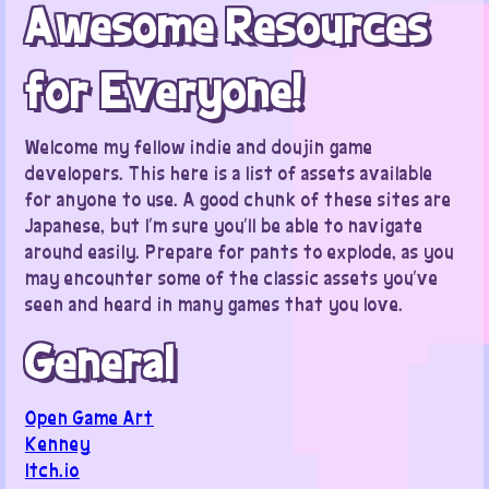
Awesome Resources
for Everyone!
Welcome my fellow indie and doujin game
developers. This here is a list of assets available
for anyone to use. A good chunk of these sites are
Japanese, but I’m sure you’ll be able to navigate
around easily. Prepare for pants to explode, as you
may encounter some of the classic assets you’ve
seen and heard in many games that you love.
General
Open Game Art
Kenney
Itch.io