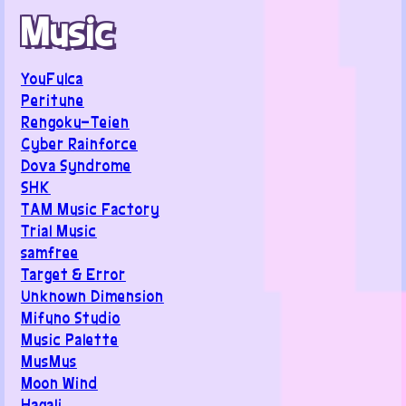
Music
YouFulca
Peritune
Rengoku-Teien
Cyber Rainforce
Dova Syndrome
SHK
TAM Music Factory
Trial Music
samfree
Target & Error
Unknown Dimension
Mifuno Studio
Music Palette
MusMus
Moon Wind
Hagali