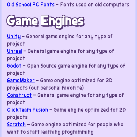
Old School PC Fonts
– Fonts used on old computers
Game Engines
Unity
– General game engine for any type of
project
Unreal
– General game engine for any type of
project
Godot
– Open Source game engine for any type of
project
GameMaker
– Game engine optimized for 2D
projects (our personal favorite)
Construct
– General game engine for any type of
project
ClickTeam Fusion
– Game engine optimized for 2D
projects
Scratch
– Game engine optimized for people who
want to start learning programming