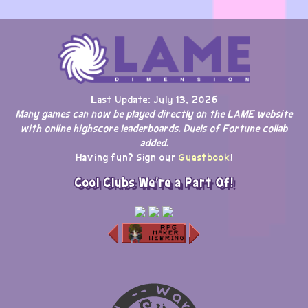
Last Update: July 13, 2026
Many games can now be played directly on the LAME website
with online highscore leaderboards. Duels of Fortune collab
added.
Having fun? Sign our
Guestbook
!
Cool Clubs We're a Part Of!