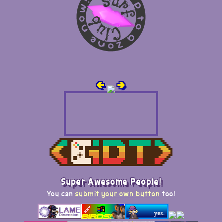
🢀
🢂
Super Awesome People!
You can
submit your own button
too!