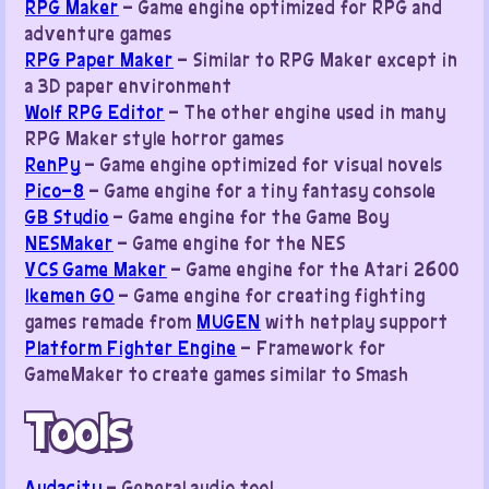
RPG Maker
– Game engine optimized for RPG and
adventure games
RPG Paper Maker
– Similar to RPG Maker except in
a 3D paper environment
Wolf RPG Editor
– The other engine used in many
RPG Maker style horror games
RenPy
– Game engine optimized for visual novels
Pico-8
– Game engine for a tiny fantasy console
GB Studio
– Game engine for the Game Boy
NESMaker
– Game engine for the NES
VCS Game Maker
– Game engine for the Atari 2600
Ikemen GO
– Game engine for creating fighting
games remade from
MUGEN
with netplay support
Platform Fighter Engine
– Framework for
GameMaker to create games similar to Smash
Tools
Audacity
– General audio tool