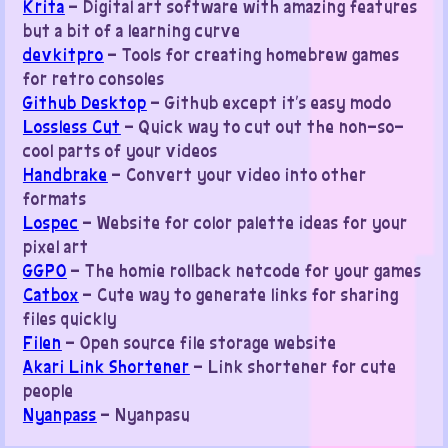
Krita
– Digital art software with amazing features
but a bit of a learning curve
devkitpro
– Tools for creating homebrew games
for retro consoles
Github Desktop
– Github except it’s easy modo
Lossless Cut
– Quick way to cut out the non-so-
cool parts of your videos
Handbrake
– Convert your video into other
formats
Lospec
– Website for color palette ideas for your
pixel art
GGPO
– The homie rollback netcode for your games
Catbox
– Cute way to generate links for sharing
files quickly
Filen
– Open source file storage website
Akari Link Shortener
– Link shortener for cute
people
Nyanpass
– Nyanpasu