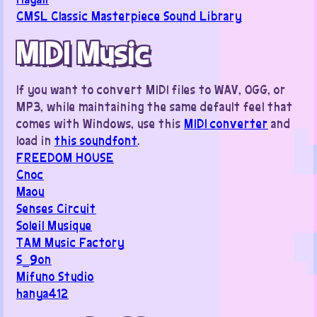
CMSL Classic Masterpiece Sound Library
MIDI Music
If you want to convert MIDI files to WAV, OGG, or
MP3, while maintaining the same default feel that
comes with Windows, use this
MIDI converter
and
load in
this soundfont
.
FREEDOM HOUSE
Cnoc
Maou
Senses Circuit
Soleil Musique
TAM Music Factory
S_9on
Mifuno Studio
hanya412