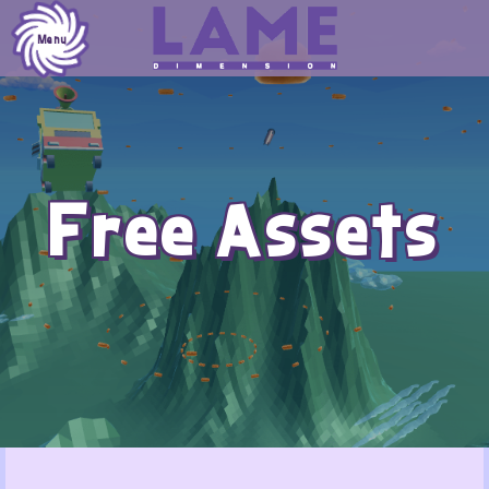
Skip
to
Menu
content
Free Assets