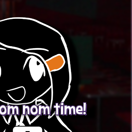
 nom nom time!