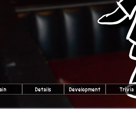
ain
Details
Development
Trivia
lubs We're a Part Of!
