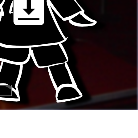

🢂
Super Awesome People!
You can
submit your own button
too!