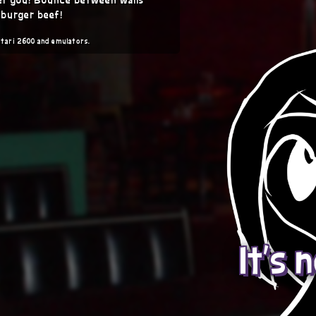
 burger beef!
Atari 2600 and emulators.
It's