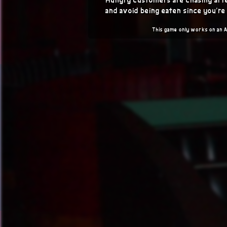
and avoid being eaten since you're
This game only works on an 