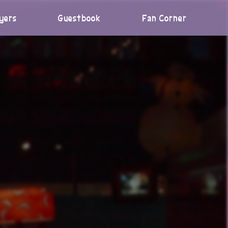
yers
Guestbook
Fan Corner