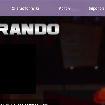
Character Wiki
Merch
Superpla
er you! Bounce between walls