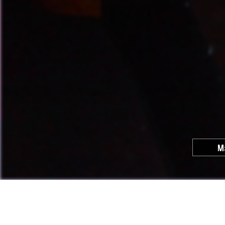
M
Cool C