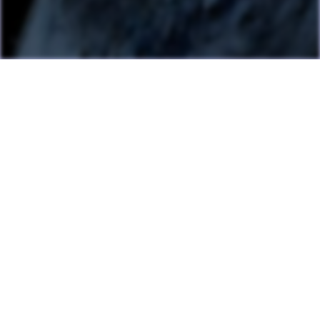
Last Update: July 13, 2026
Many games can now be played directly on the LAME website
with online highscore leaderboards. Duels of Fortune collab
added.
Having fun? Sign our
Guestbook
!
Cool Clubs We're a Part Of!