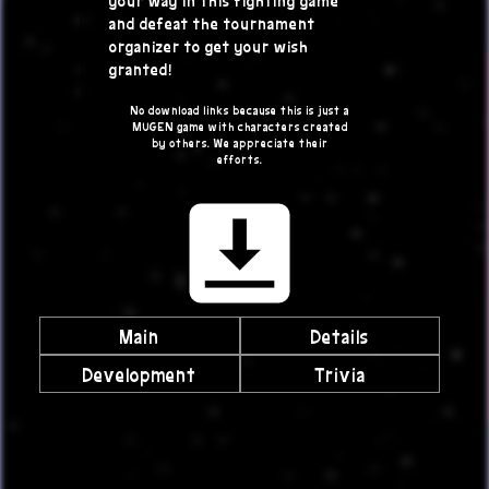
and defeat the tournament
organizer to get your wish
granted!
No download links because this is just a
MUGEN game with characters created
by others. We appreciate their
efforts.
Main
Details
Development
Trivia