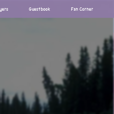
yers
Guestbook
Fan Corner