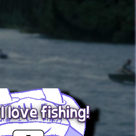
I love fishing!