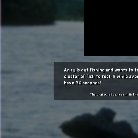
Arley is out fishing and wants to 
cluster of fish to reel in while avo
have 30 seconds!
The characters present in th