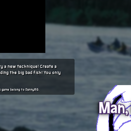
try a new technique! Create a
iding the big bad fish! You only
is game belong to DannyRG.
Man, 