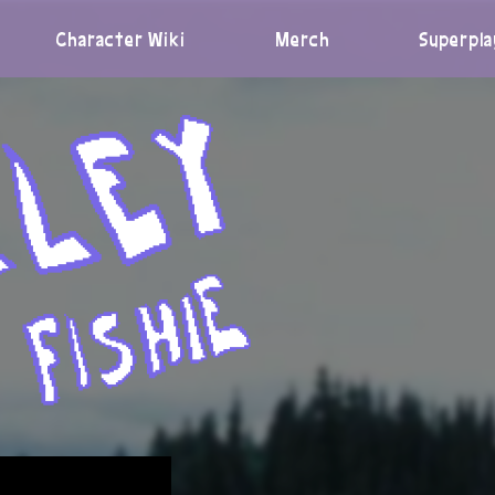
Character Wiki
Merch
Superpla