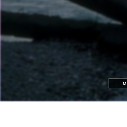
M
Cool C