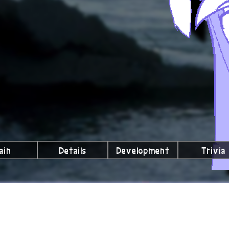
ain
Details
Development
Trivia
lubs We're a Part Of!
