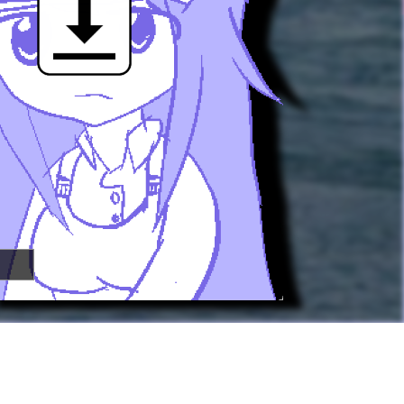

🢂
Super Awesome People!
You can
submit your own button
too!