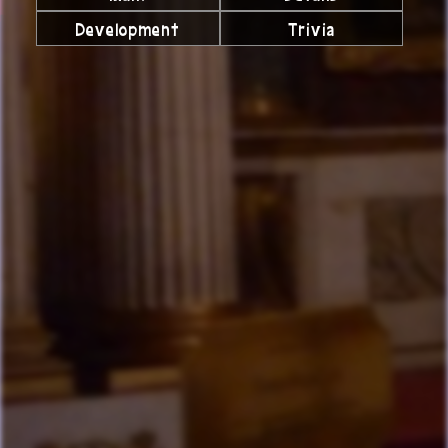
Development
Trivia