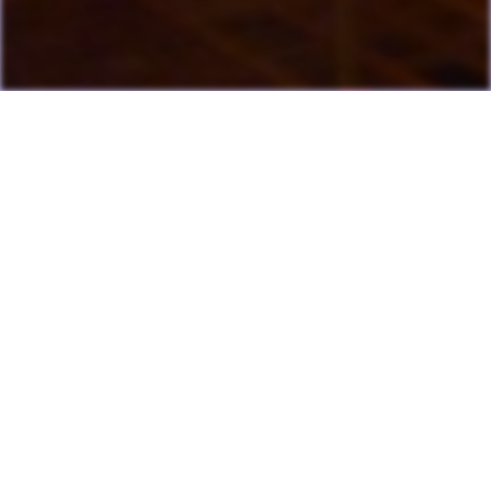
Last Update: July 13, 2026
Many games can now be played directly on the LAME website
with online highscore leaderboards. Duels of Fortune collab
added.
Having fun? Sign our
Guestbook
!
Cool Clubs We're a Part Of!