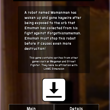
A robot named Womanman has
woken up and gone haywire after
being exposed to the orb that
Emoman has collected from his
fight against Iforgothisnameman.
Emoman must stop this robot
before it causes even more
destruction!
This game contains sprites from other
games such as Megaman and Street
Fighter. They have no affiliation with
LAME Dimension
Main
Details