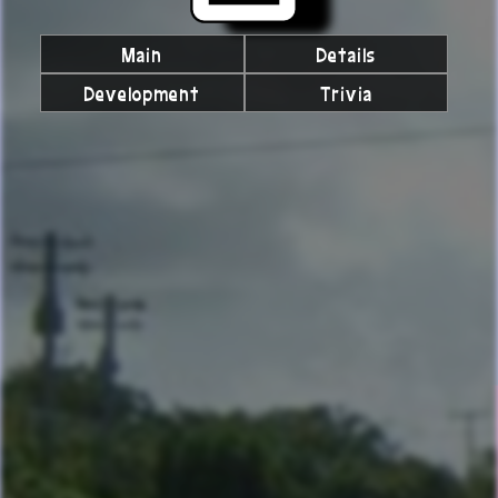
Main
Details
Development
Trivia