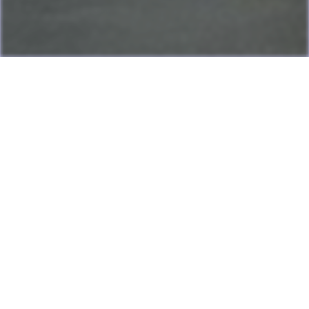
Last Update: July 13, 2026
Many games can now be played directly on the LAME website
with online highscore leaderboards. Duels of Fortune collab
added.
Having fun? Sign our
Guestbook
!
Cool Clubs We're a Part Of!