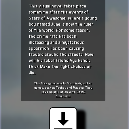
This visual novel takes place
sometime after the events of
Gears of Awesome, where a young
boy named Julie is now the ruler
of the world. For some reason,
the crime rate has been
increasing and a mysterious
apparition has been causing
trouble around the streets. How
will his robot friend Aya handle
this? Make the right choices or
die.
This free game assets from many other
games, such as Touhou and Madoka. They
have no affiliation with LAME
Dimension.