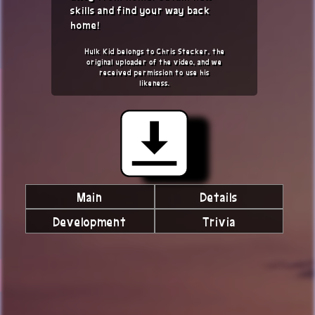
skills and find your way back
home!
Hulk Kid belongs to Chris Stecker, the
original uploader of the video, and we
received permission to use his
likeness.
Main
Details
Development
Trivia