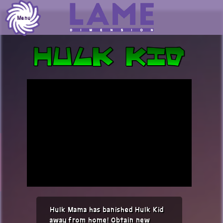
Skip
to
Menu
content
Hulk Mama has banished Hulk Kid
away from home! Obtain new