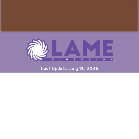
Last Update: July 13, 2026
Many games can now be played directly on the LAME website
with online highscore leaderboards. Duels of Fortune collab
added.
Having fun? Sign our
Guestbook
!
Cool Clubs We're a Part Of!