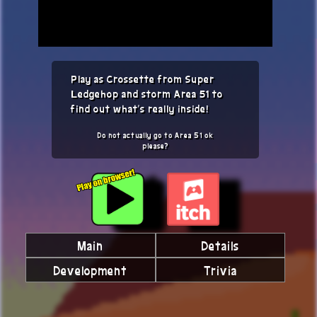
Play as Crossette from Super
Ledgehop and storm Area 51 to
find out what's really inside!
Do not actually go to Area 51 ok
please?
Main
Details
Development
Trivia