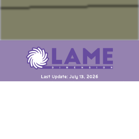
Last Update: July 13, 2026
Many games can now be played directly on the LAME website
with online highscore leaderboards. Duels of Fortune collab
added.
Having fun? Sign our
Guestbook
!
Cool Clubs We're a Part Of!