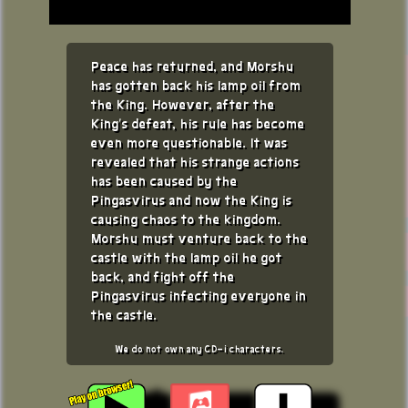
Peace has returned, and Morshu
has gotten back his lamp oil from
the King. However, after the
King's defeat, his rule has become
even more questionable. It was
revealed that his strange actions
has been caused by the
Pingasvirus and now the King is
causing chaos to the kingdom.
Morshu must venture back to the
castle with the lamp oil he got
back, and fight off the
Pingasvirus infecting everyone in
the castle.
We do not own any CD-i characters.