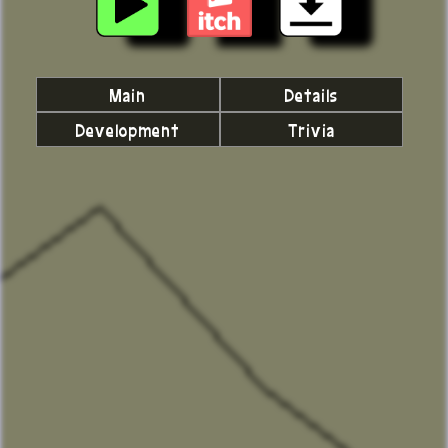
Main
Details
Development
Trivia