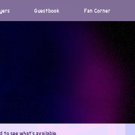
yers
Guestbook
Fan Corner
 to see what’s available.