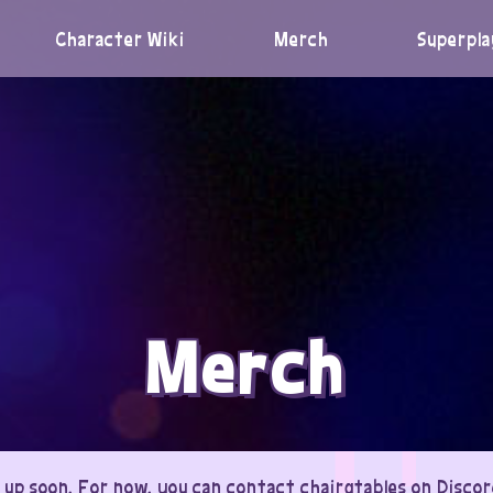
Character Wiki
Merch
Superpla
Merch
 up soon. For now, you can contact chairgtables on Discord