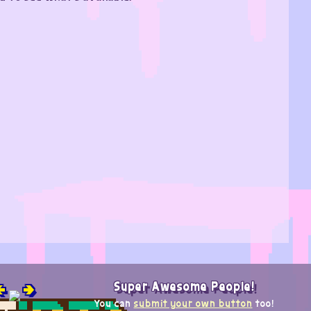

🢂
Super Awesome People!
You can
submit your own button
too!