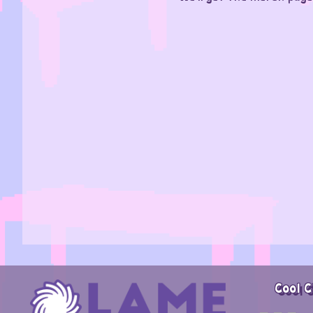
Cool C