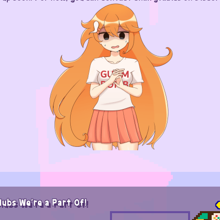
lubs We're a Part Of!
