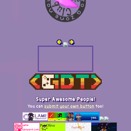
🢀
🢂
Super Awesome People!
You can
submit your own button
too!