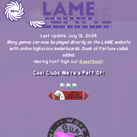
Skip
to
Menu
content
Last Update: July 13, 2026
Many games can now be played directly on the LAME website
with online highscore leaderboards. Duels of Fortune collab
added.
Having fun? Sign our
Guestbook
!
Cool Clubs We're a Part Of!