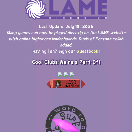
Last Update: July 13, 2026
Many games can now be played directly on the LAME website
with online highscore leaderboards. Duels of Fortune collab
added.
Having fun? Sign our
Guestbook
!
Cool Clubs We're a Part Of!