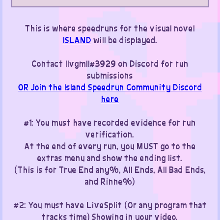
This is where speedruns for the visual novel
ISLAND
will be displayed.
Contact IIvgmII#3929 on Discord for run
submissions
OR Join the Island Speedrun Community Discord
here
#1: You must have recorded evidence for run
verification.
At the end of every run, you MUST go to the
extras menu and show the ending list.
(This is for True End any%, All Ends, All Bad Ends,
and Rinne%)
#2: You must have LiveSplit (Or any program that
tracks time) Showing in your video.