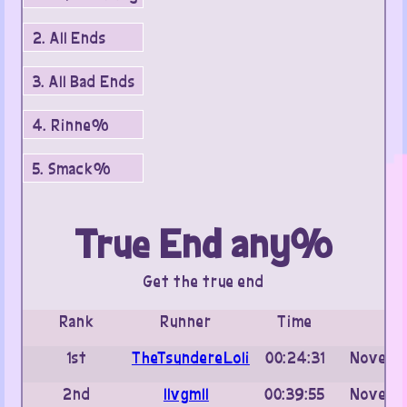
2. All Ends
3. All Bad Ends
4. Rinne%
5. Smack%
True End any%
Get the true end
Rank
Runner
Time
Da
1st
TheTsundereLoli
00:24:31
Novembe
2nd
IIvgmII
00:39:55
Novembe