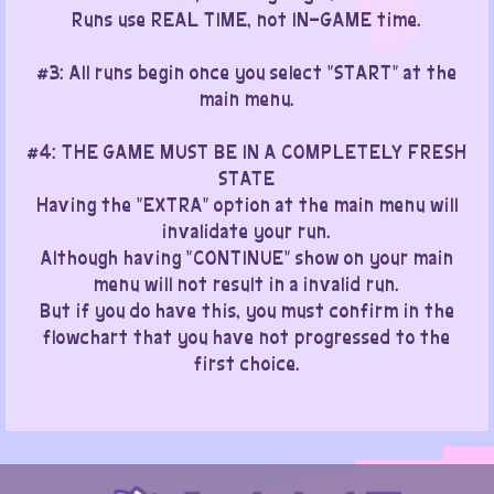
Runs use REAL TIME, not IN-GAME time.
#3: All runs begin once you select "START" at the
main menu.
​#4: THE GAME MUST BE IN A COMPLETELY FRESH
STATE
Having the "EXTRA" option at the main menu will
invalidate your run.
Although having "CONTINUE" show on your main
menu will not result in a invalid run.
But if you do have this, you must confirm in the
flowchart that you have not progressed to the
first choice.