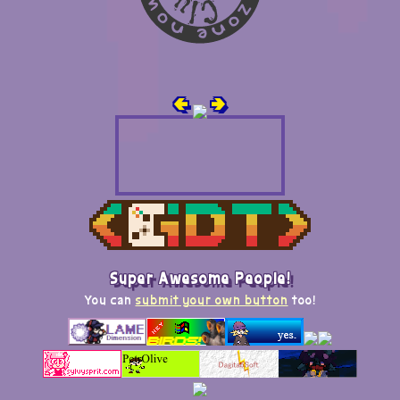
🢀
🢂
Super Awesome People!
You can
submit your own button
too!