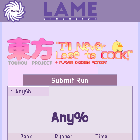
Skip
to
Menu
content
Submit Run
1. Any%
Any%
Rank
Runner
Time
Da