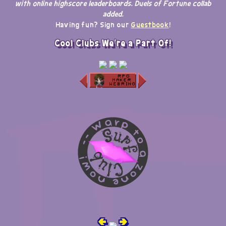
with online highscore leaderboards. Duels of Fortune collab
added.
Having fun? Sign our
Guestbook
!
Cool Clubs We're a Part Of!
🢀
🢂