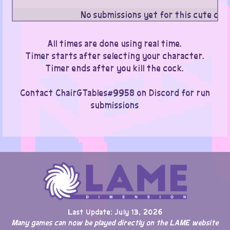
No submissions yet for this cute cat
All times are done using real time.
Timer starts after selecting your character.
Timer ends after you kill the cock.
Contact ChairGTables#9958 on Discord for run
submissions
Last Update: July 13, 2026
Many games can now be played directly on the LAME website