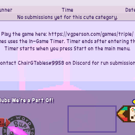
unner
Time
Dat
No submissions yet for this cute category.
Play the game here: https://vgperson.com/games/triple/
imes uses the In-Game Timer. Timer ends after entering th
Timer starts when you press Start on the main menu.
ontact ChairGTables#9958 on Discord for run submissio
lubs We're a Part Of!
