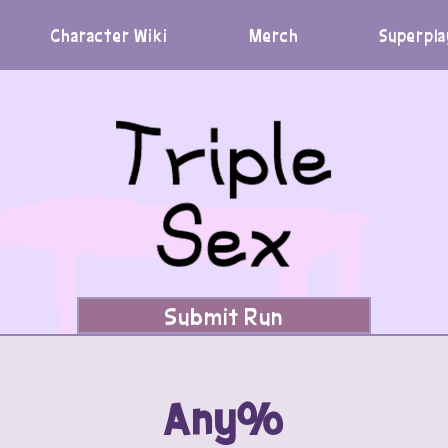
Character Wiki
Merch
Superpla
Submit Run
Any%