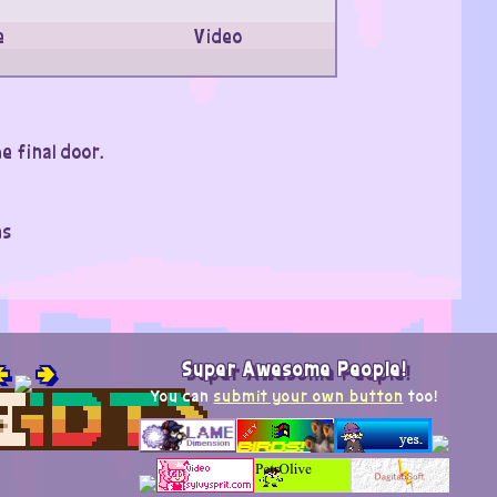
e
Video
e final door.
ns

🢂
Super Awesome People!
You can
submit your own button
too!