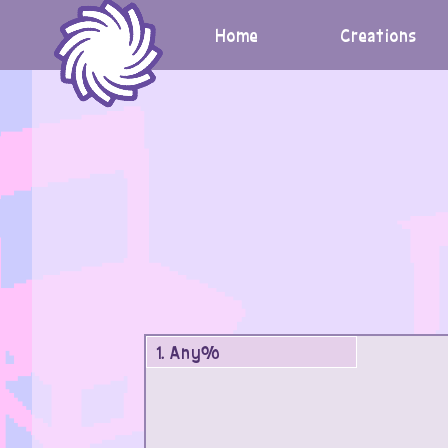
Skip
to
Home
Creations
content
1. Any%