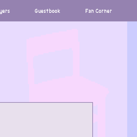
yers
Guestbook
Fan Corner