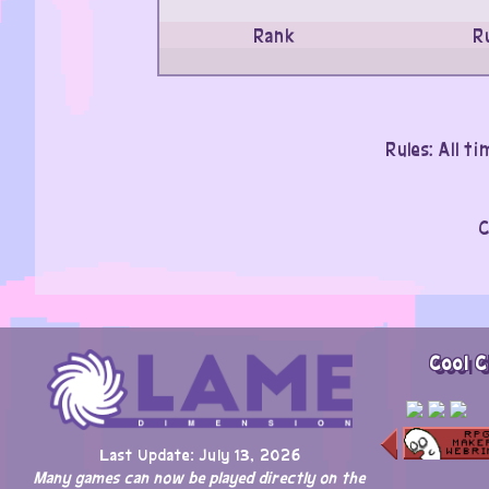
Rank
R
Rules: All t
C
Cool C
Last Update: July 13, 2026
Many games can now be played directly on the