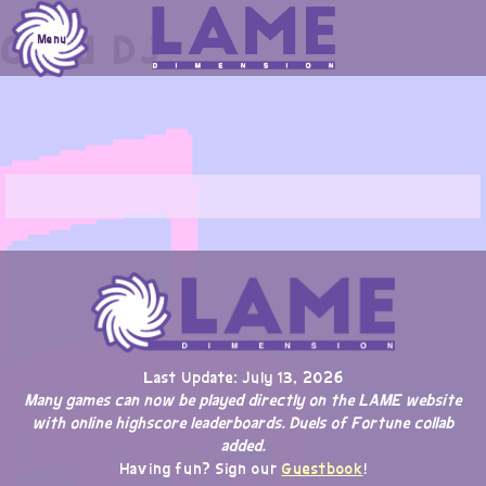
Skip
Chad DJ
to
Menu
content
Last Update: July 13, 2026
Many games can now be played directly on the LAME website
with online highscore leaderboards. Duels of Fortune collab
added.
Having fun? Sign our
Guestbook
!