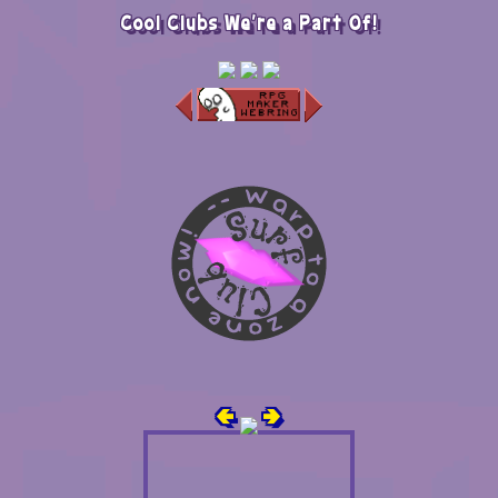
Cool Clubs We're a Part Of!
🢀
🢂