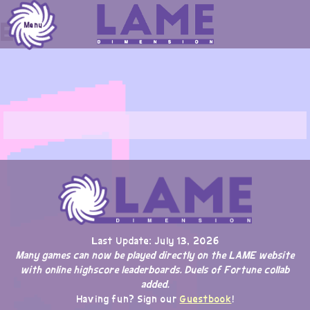
Skip
Erik
to
Menu
content
Last Update: July 13, 2026
Many games can now be played directly on the LAME website
with online highscore leaderboards. Duels of Fortune collab
added.
Having fun? Sign our
Guestbook
!