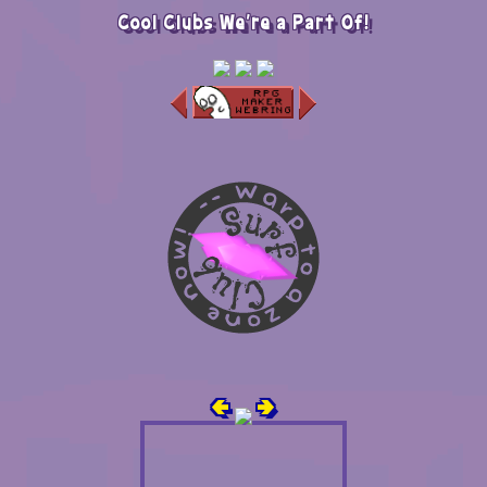
Cool Clubs We're a Part Of!
🢀
🢂