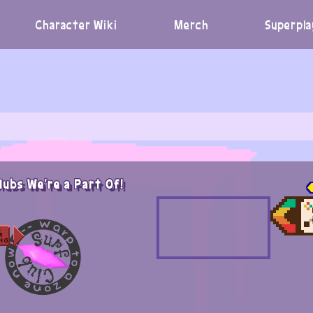
Character Wiki
Merch
Superpla
lubs We're a Part Of!
