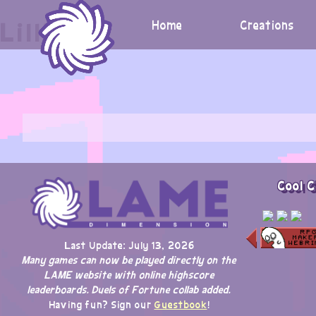
Skip
Lilligant
to
Home
Creations
content
Cool C
Last Update: July 13, 2026
Many games can now be played directly on the
LAME website with online highscore
leaderboards. Duels of Fortune collab added.
Having fun? Sign our
Guestbook
!