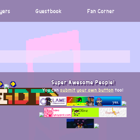
yers
Guestbook
Fan Corner

🢂
Super Awesome People!
You can
submit your own button
too!