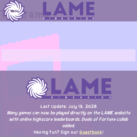
Skip
Tristama
to
Menu
content
Last Update: July 13, 2026
Many games can now be played directly on the LAME website
with online highscore leaderboards. Duels of Fortune collab
added.
Having fun? Sign our
Guestbook
!