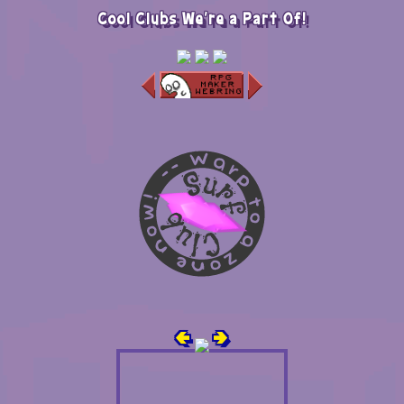
Cool Clubs We're a Part Of!
🢀
🢂