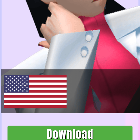
Download