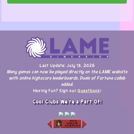
Last Update: July 13, 2026
Many games can now be played directly on the LAME website
with online highscore leaderboards. Duels of Fortune collab
added.
Having fun? Sign our
Guestbook
!
Cool Clubs We're a Part Of!