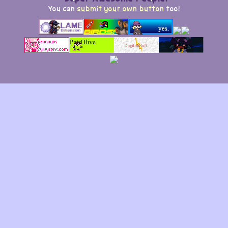
You can
submit your own button
too!