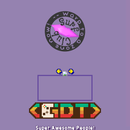
🢀
🢂
Super Awesome People!