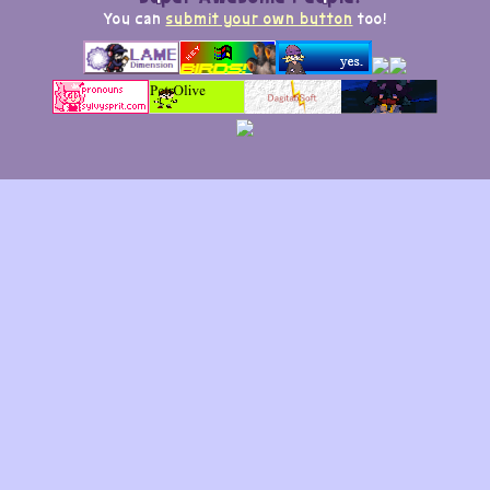
You can
submit your own button
too!