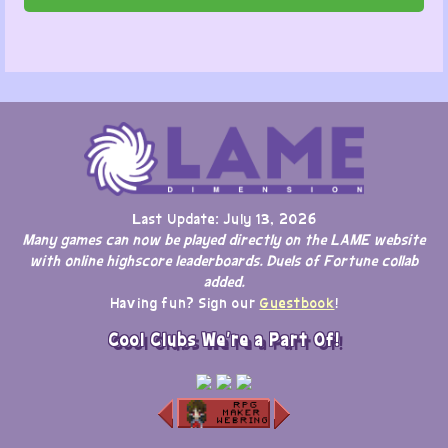
Last Update: July 13, 2026
Many games can now be played directly on the LAME website
with online highscore leaderboards. Duels of Fortune collab
added.
Having fun? Sign our
Guestbook
!
Cool Clubs We're a Part Of!