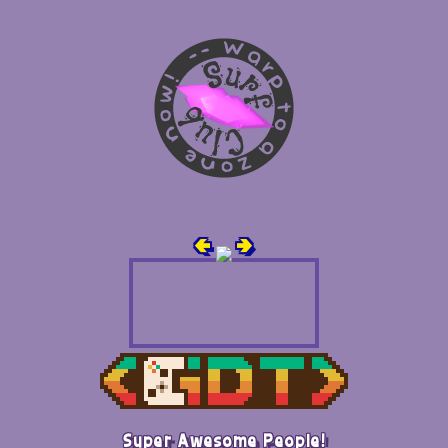
🢀
🢂
Super Awesome People!