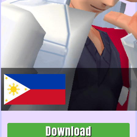
Download