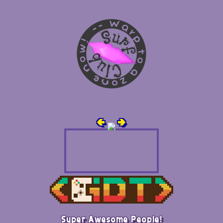
🢀
🢂
Super Awesome People!