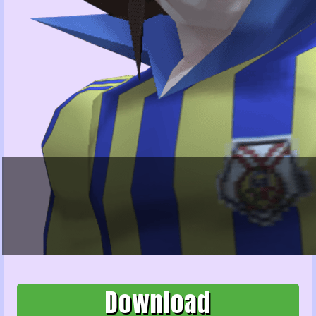
Download