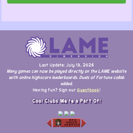
Last Update: July 13, 2026
Many games can now be played directly on the LAME website
with online highscore leaderboards. Duels of Fortune collab
added.
Having fun? Sign our
Guestbook
!
Cool Clubs We're a Part Of!