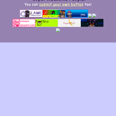
You can
submit your own button
too!