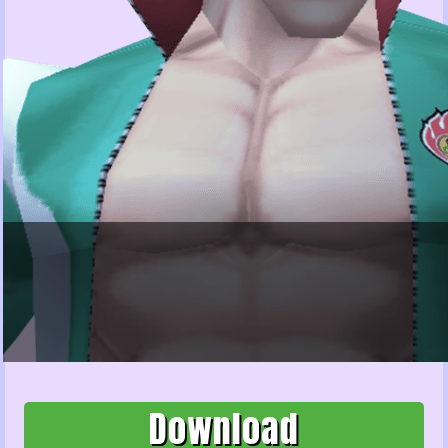
Download