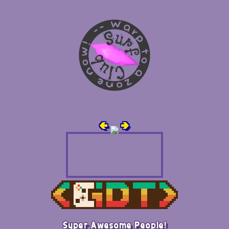
🢀
🢂
Super Awesome People!