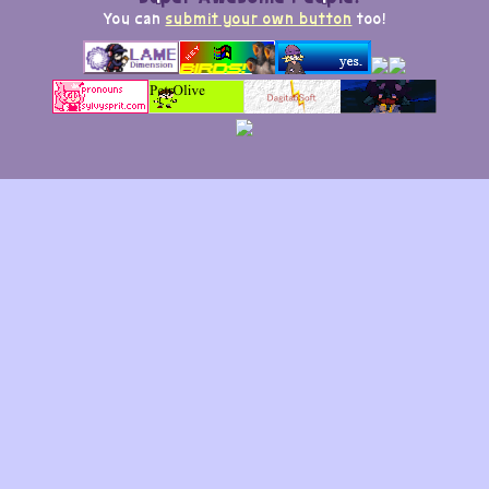
You can
submit your own button
too!