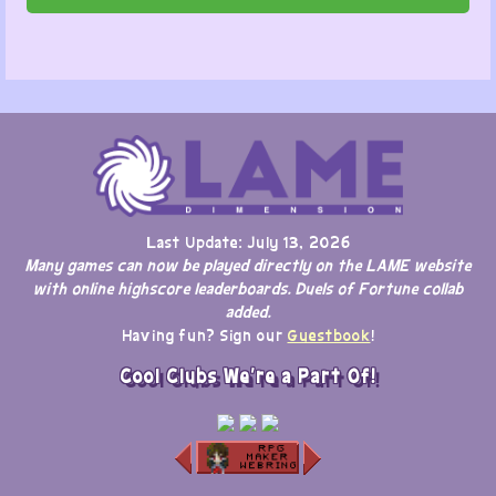
Last Update: July 13, 2026
Many games can now be played directly on the LAME website
with online highscore leaderboards. Duels of Fortune collab
added.
Having fun? Sign our
Guestbook
!
Cool Clubs We're a Part Of!