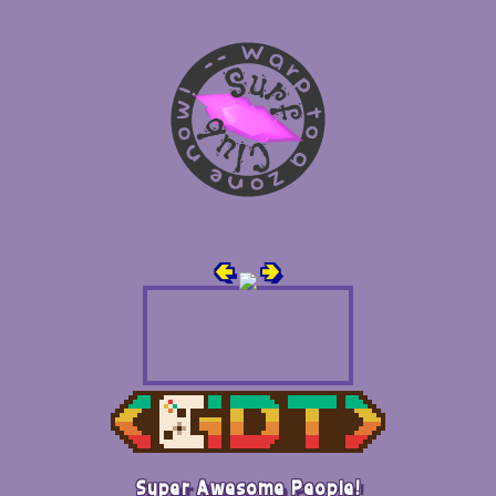
🢀
🢂
Super Awesome People!