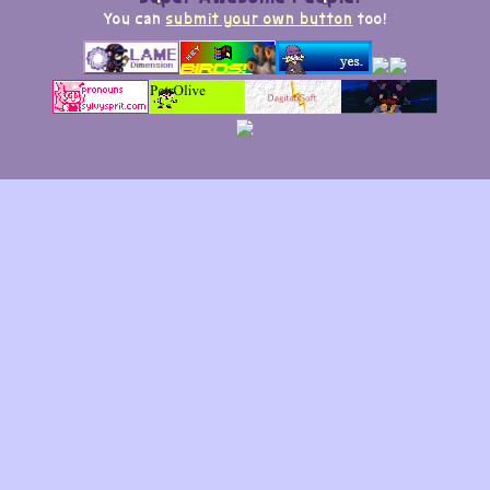
You can
submit your own button
too!