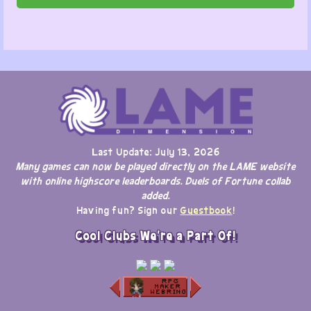
Last Update: July 13, 2026
Many games can now be played directly on the LAME website
with online highscore leaderboards. Duels of Fortune collab
added.
Having fun? Sign our
Guestbook
!
Cool Clubs We're a Part Of!