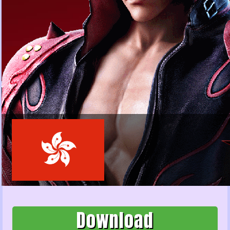
Download