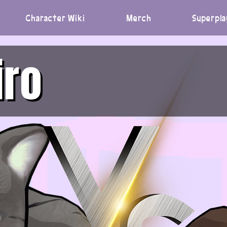
Character Wiki
Merch
Superpla
iro