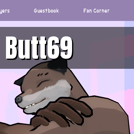
yers
Guestbook
Fan Corner
Butt69