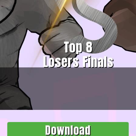
Top 8
Losers Finals
Download