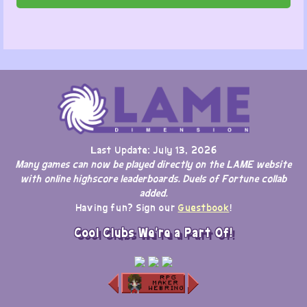
Last Update: July 13, 2026
Many games can now be played directly on the LAME website
with online highscore leaderboards. Duels of Fortune collab
added.
Having fun? Sign our
Guestbook
!
Cool Clubs We're a Part Of!