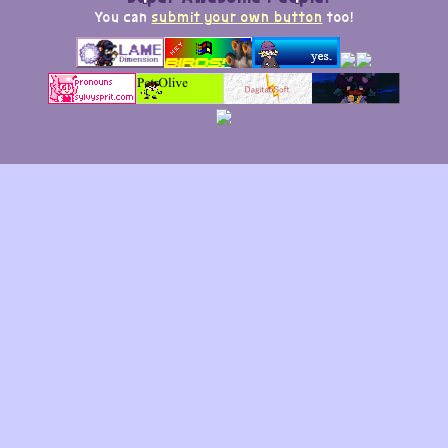
You can
submit your own button
too!