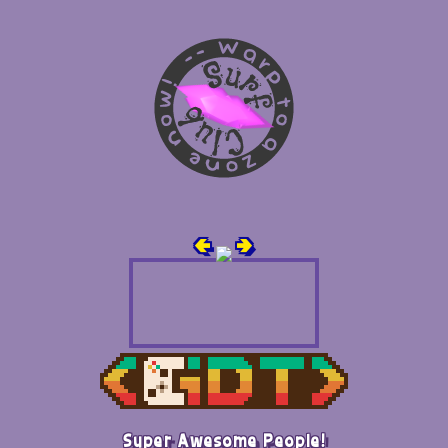
🢀
🢂
Super Awesome People!