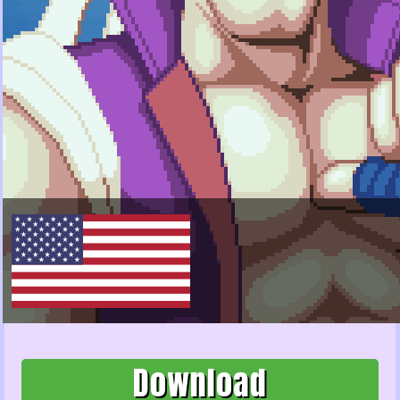
Download