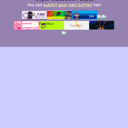
You can
submit your own button
too!