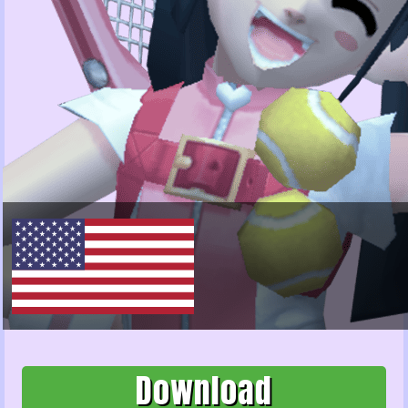
Download