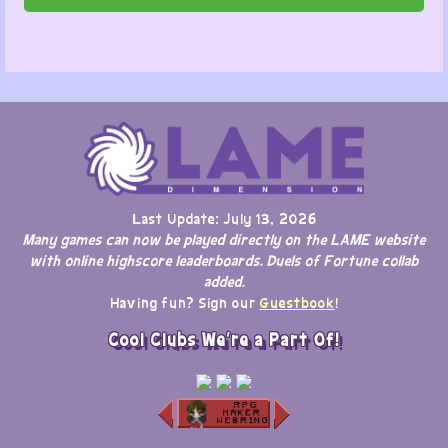
Last Update: July 13, 2026
Many games can now be played directly on the LAME website
with online highscore leaderboards. Duels of Fortune collab
added.
Having fun? Sign our
Guestbook
!
Cool Clubs We're a Part Of!