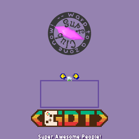
🢀
🢂
Super Awesome People!