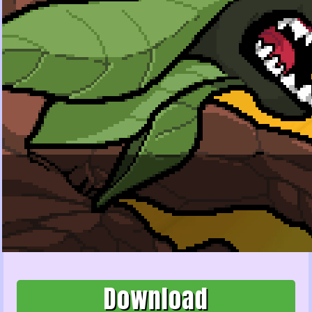
Download