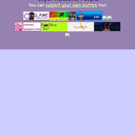
You can
submit your own button
too!