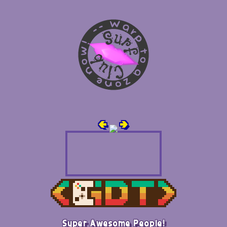
🢀
🢂
Super Awesome People!