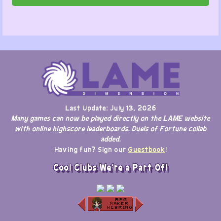
Last Update: July 13, 2026
Many games can now be played directly on the LAME website
with online highscore leaderboards. Duels of Fortune collab
added.
Having fun? Sign our
Guestbook
!
Cool Clubs We're a Part Of!