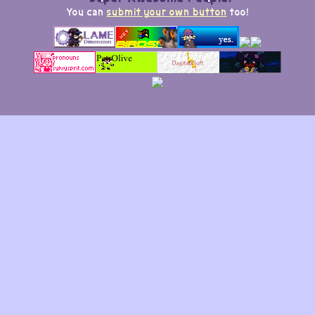
You can
submit your own button
too!