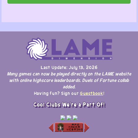
Last Update: July 13, 2026
Many games can now be played directly on the LAME website
with online highscore leaderboards. Duels of Fortune collab
added.
Having fun? Sign our
Guestbook
!
Cool Clubs We're a Part Of!