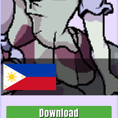
Download