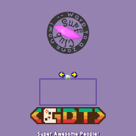
🢀
🢂
Super Awesome People!