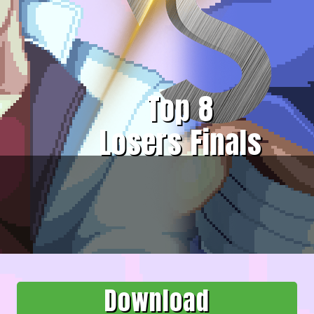
Top 8
Losers Finals
Download