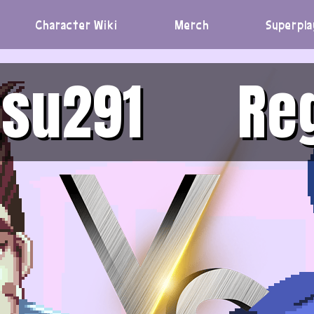
Character Wiki
Merch
Superpla
su291
Re