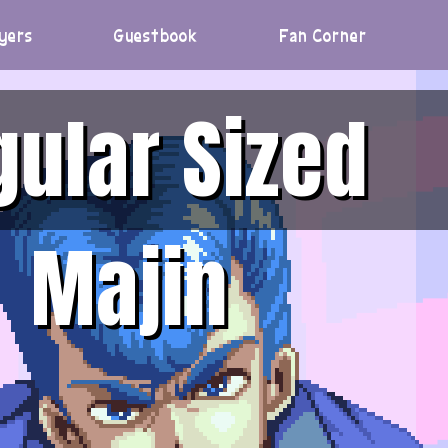
yers
Guestbook
Fan Corner
gular Sized
Majin