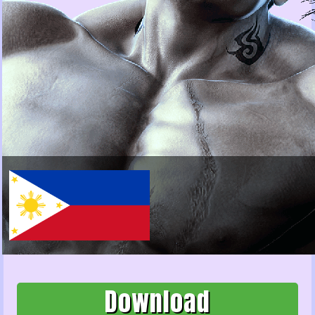
Download