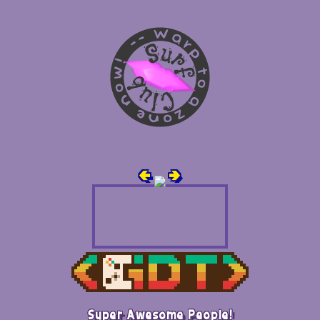
🢀
🢂
Super Awesome People!