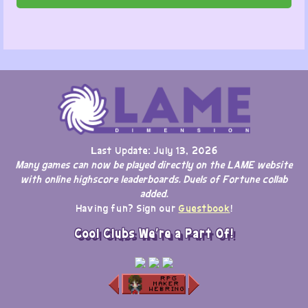
Last Update: July 13, 2026
Many games can now be played directly on the LAME website
with online highscore leaderboards. Duels of Fortune collab
added.
Having fun? Sign our
Guestbook
!
Cool Clubs We're a Part Of!