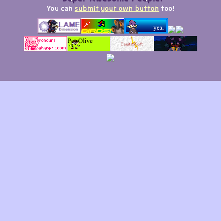
You can
submit your own button
too!