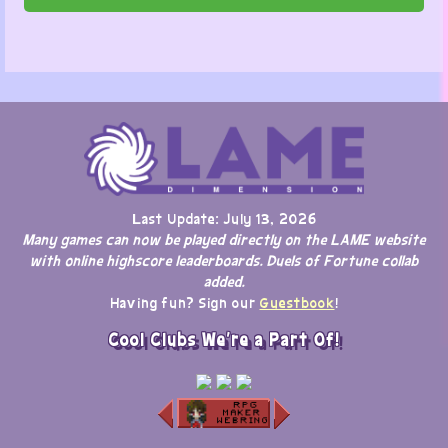
Last Update: July 13, 2026
Many games can now be played directly on the LAME website
with online highscore leaderboards. Duels of Fortune collab
added.
Having fun? Sign our
Guestbook
!
Cool Clubs We're a Part Of!