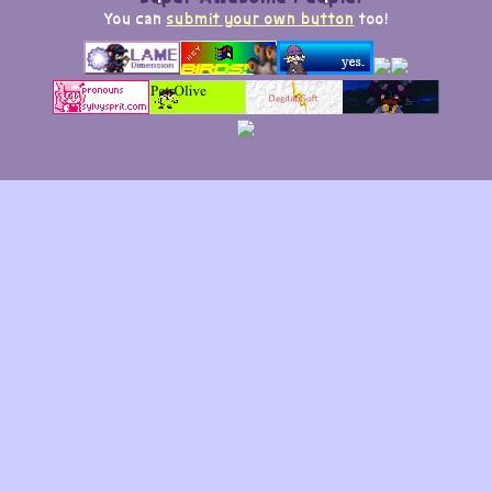
You can
submit your own button
too!