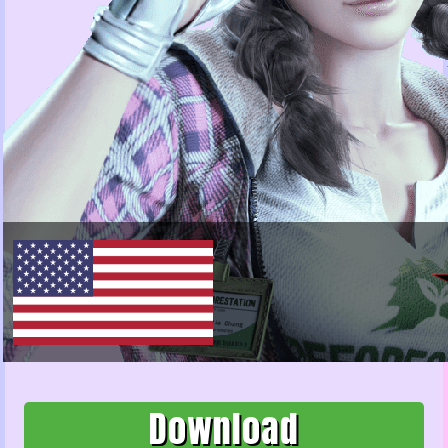
Download