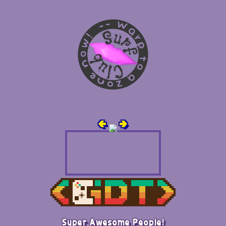
🢀
🢂
Super Awesome People!