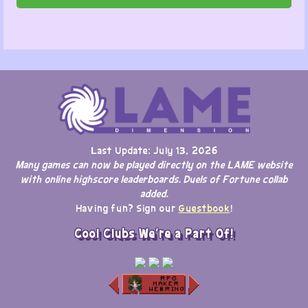
Last Update: July 13, 2026
Many games can now be played directly on the LAME website
with online highscore leaderboards. Duels of Fortune collab
added.
Having fun? Sign our
Guestbook
!
Cool Clubs We're a Part Of!