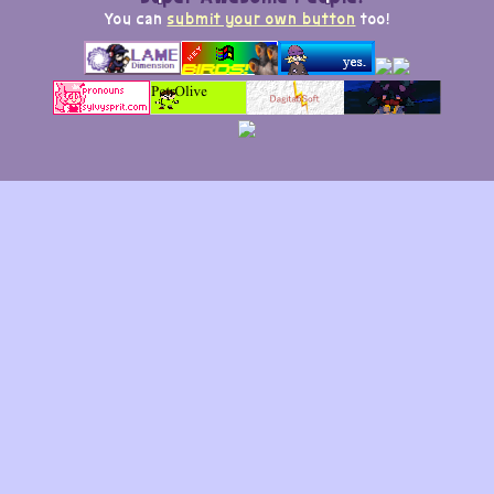
You can
submit your own button
too!