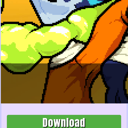
Download