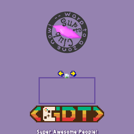
🢀
🢂
Super Awesome People!