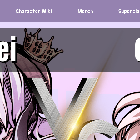
Character Wiki
Merch
Superpla
ei