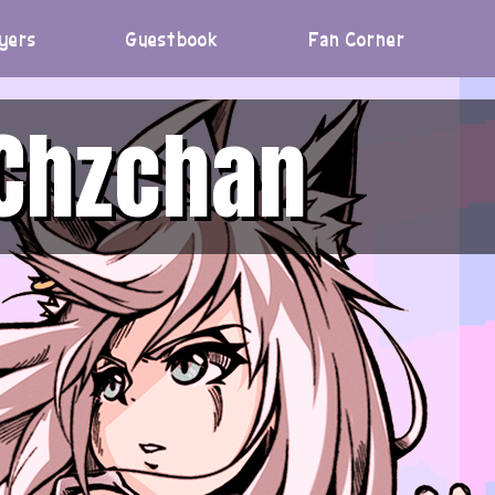
yers
Guestbook
Fan Corner
Chzchan