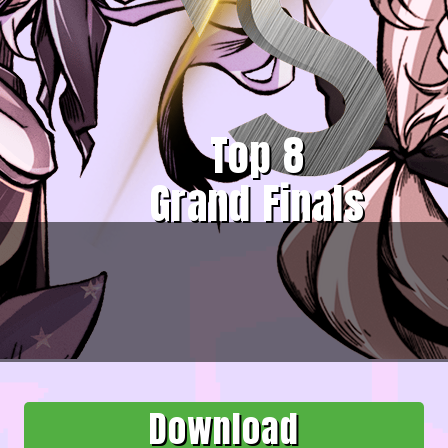
Top 8
Grand Finals
Download