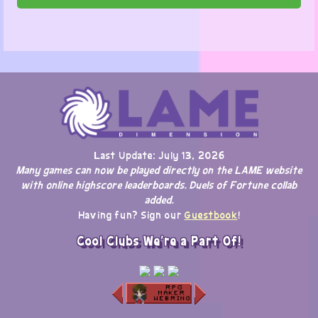
Last Update: July 13, 2026
Many games can now be played directly on the LAME website
with online highscore leaderboards. Duels of Fortune collab
added.
Having fun? Sign our
Guestbook
!
Cool Clubs We're a Part Of!