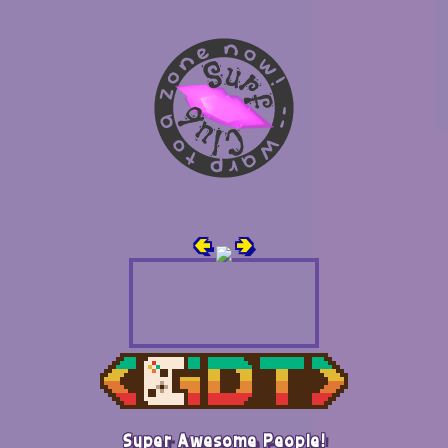
🢀
🢂
Super Awesome People!