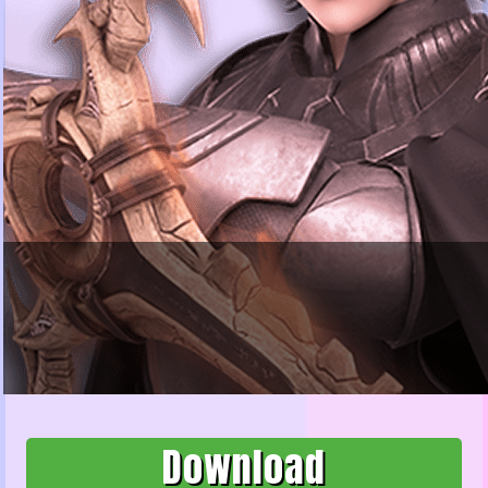
Download