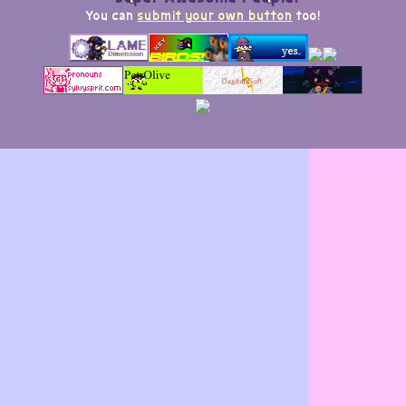
You can
submit your own button
too!