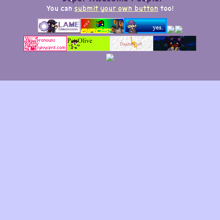
You can
submit your own button
too!