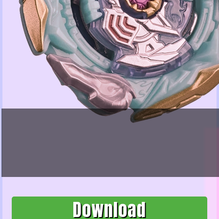
Download