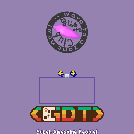
🢀
🢂
Super Awesome People!