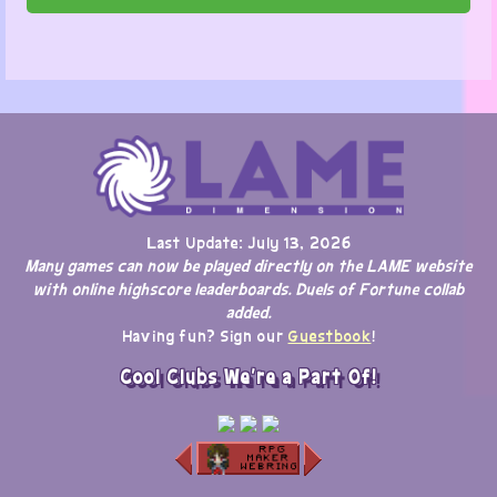
Last Update: July 13, 2026
Many games can now be played directly on the LAME website
with online highscore leaderboards. Duels of Fortune collab
added.
Having fun? Sign our
Guestbook
!
Cool Clubs We're a Part Of!