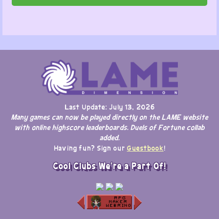
Last Update: July 13, 2026
Many games can now be played directly on the LAME website
with online highscore leaderboards. Duels of Fortune collab
added.
Having fun? Sign our
Guestbook
!
Cool Clubs We're a Part Of!