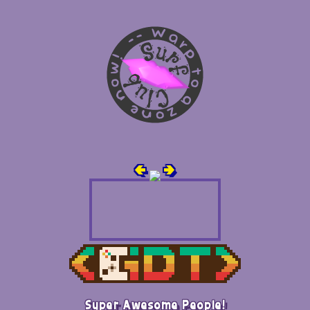
🢀
🢂
Super Awesome People!