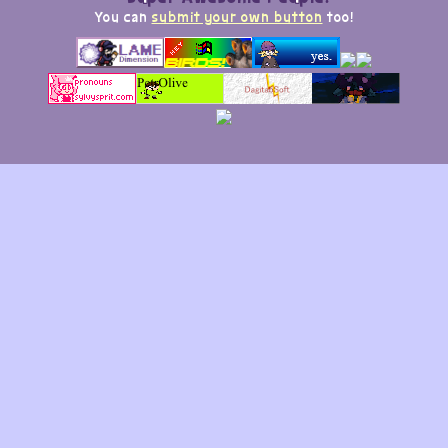
You can
submit your own button
too!