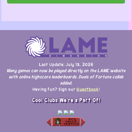
Last Update: July 13, 2026
Many games can now be played directly on the LAME website
with online highscore leaderboards. Duels of Fortune collab
added.
Having fun? Sign our
Guestbook
!
Cool Clubs We're a Part Of!