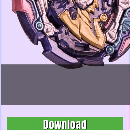
Download