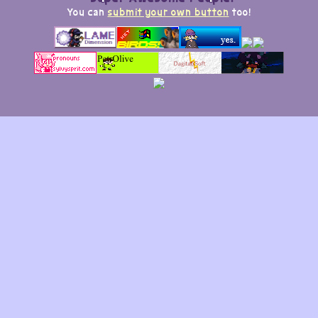
You can
submit your own button
too!