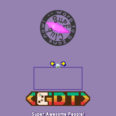
🢀
🢂
Super Awesome People!