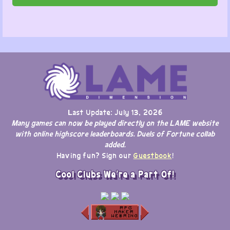
Last Update: July 13, 2026
Many games can now be played directly on the LAME website
with online highscore leaderboards. Duels of Fortune collab
added.
Having fun? Sign our
Guestbook
!
Cool Clubs We're a Part Of!