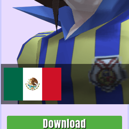
Download