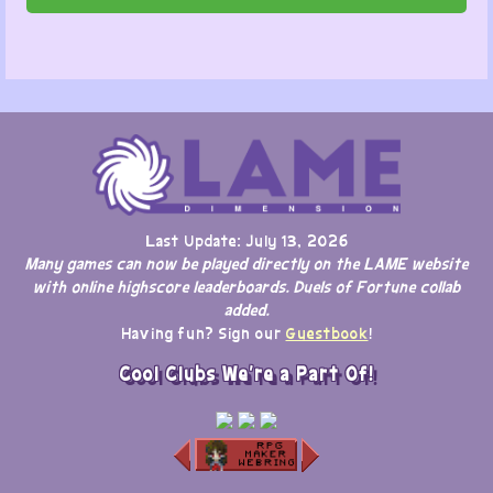
Last Update: July 13, 2026
Many games can now be played directly on the LAME website
with online highscore leaderboards. Duels of Fortune collab
added.
Having fun? Sign our
Guestbook
!
Cool Clubs We're a Part Of!