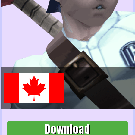
Download