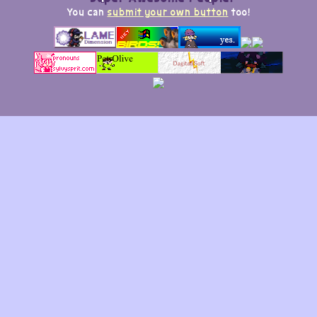
You can
submit your own button
too!