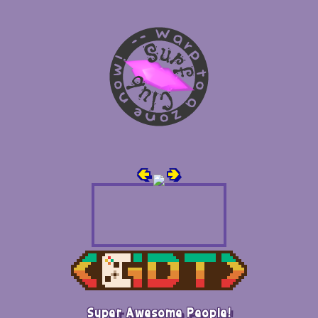
🢀
🢂
Super Awesome People!